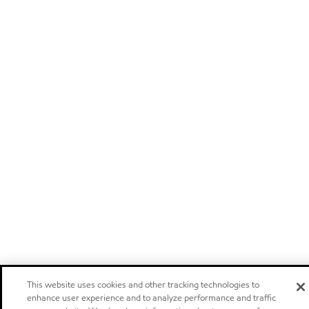
This website uses cookies and other tracking technologies to
enhance user experience and to analyze performance and traffic