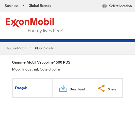
Business
Global Brands
Select location
•
ExxonMobil
PDS Details
Gamme Mobil Vacuoline™ 500 PDS
Mobil Industrial, Cote divoire
Français
Download
Share