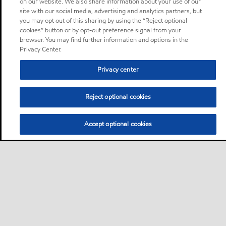
on our website. We also share information about your use of our
site with our social media, advertising and analytics partners, but
you may opt out of this sharing by using the “Reject optional
cookies” button or by opt-out preference signal from your
browser. You may find further information and options in the
Privacy Center.
Privacy center
Reject optional cookies
Accept optional cookies