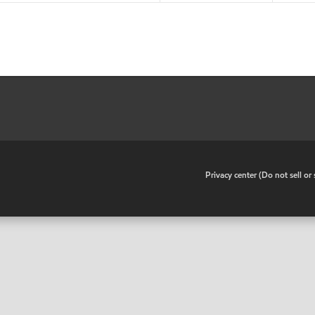
•
Privacy center (Do not sell o