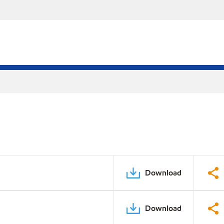
Download
Download