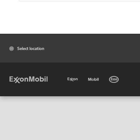
Select location