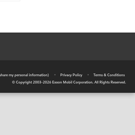
r share my personal information)
•
Privacy Policy
•
Terms & Conditions
© Copyright 2003-
2026
Exxon Mobil Corporation. All Rights Reserved.