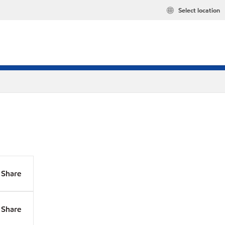
Select location
Share
Share