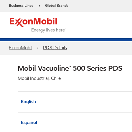
Business Lines
Global Brands
•
ExxonMobil
PDS Details
Mobil Vacuoline™ 500 Series PDS
Mobil Industrial, Chile
English
Español