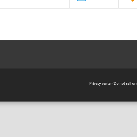
•
Privacy center (Do not sell o