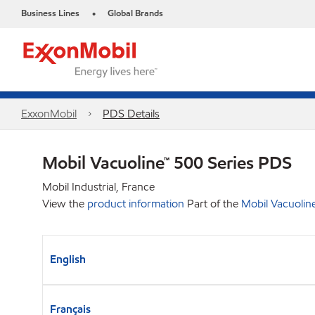
Business Lines
Global Brands
•
ExxonMobil
PDS Details
Mobil Vacuoline™ 500 Series PDS
Mobil Industrial, France
View the
product information
Part of the
Mobil Vacuolin
English
Français