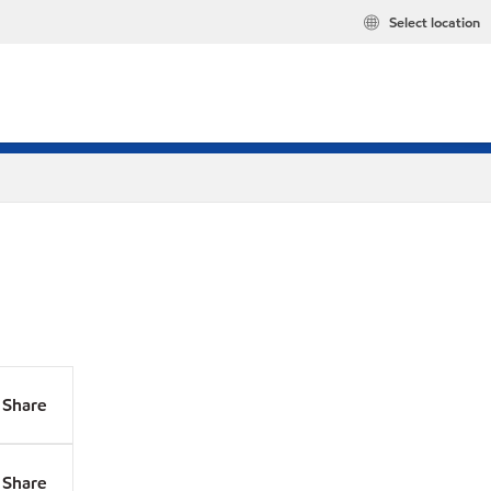
Select location
Share
Share