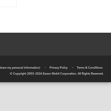
r share my personal information)
•
Privacy Policy
•
Terms & Conditions
© Copyright 2003-
2026
Exxon Mobil Corporation. All Rights Reserved.