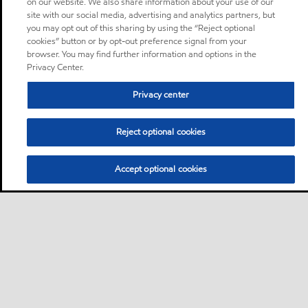
on our website. We also share information about your use of our
site with our social media, advertising and analytics partners, but
you may opt out of this sharing by using the “Reject optional
cookies” button or by opt-out preference signal from your
browser. You may find further information and options in the
Privacy Center.
Privacy center
Reject optional cookies
Accept optional cookies