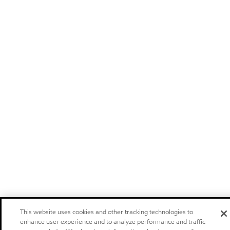
This website uses cookies and other tracking technologies to
enhance user experience and to analyze performance and traffic