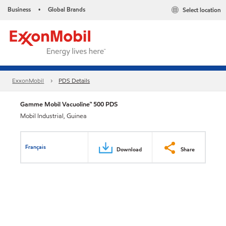
Business
Global Brands
Select location
•
ExxonMobil
PDS Details
Gamme Mobil Vacuoline™ 500 PDS
Mobil Industrial, Guinea
Français
Download
Share