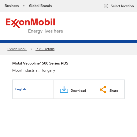
Business
Global Brands
Select location
•
ExxonMobil
PDS Details
Mobil Vacuoline™ 500 Series PDS
Mobil Industrial, Hungary
English
Download
Share