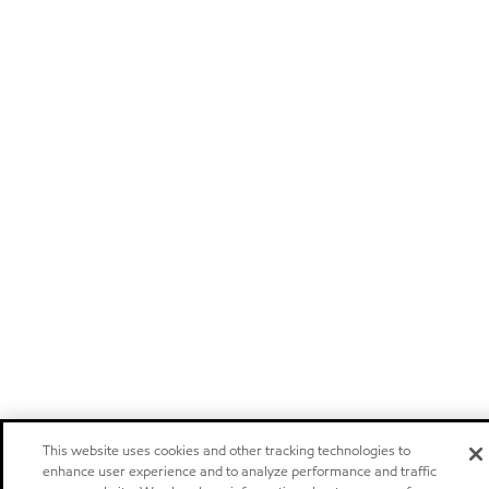
This website uses cookies and other tracking technologies to
enhance user experience and to analyze performance and traffic