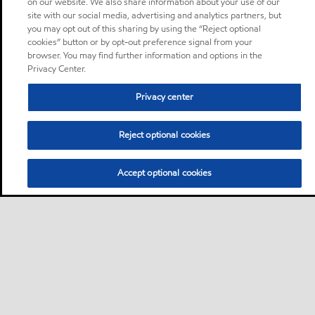
on our website. We also share information about your use of our
site with our social media, advertising and analytics partners, but
you may opt out of this sharing by using the “Reject optional
cookies” button or by opt-out preference signal from your
browser. You may find further information and options in the
Privacy Center.
Privacy center
Reject optional cookies
Accept optional cookies