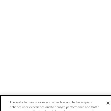
This website uses cookies and other tracking technologies to
enhance user experience and to analyze performance and traffic