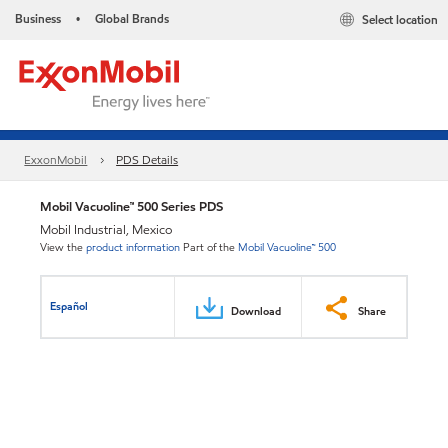
Business
Global Brands
Select location
•
ExxonMobil
PDS Details
Mobil Vacuoline™ 500 Series PDS
Mobil Industrial, Mexico
View the
product information
Part of the
Mobil Vacuoline™ 500
Español
Download
Share