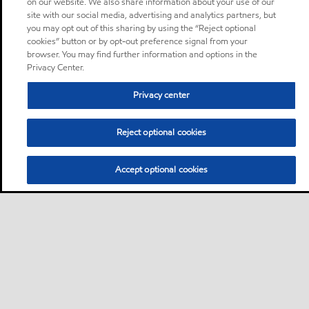
on our website. We also share information about your use of our
site with our social media, advertising and analytics partners, but
you may opt out of this sharing by using the “Reject optional
cookies” button or by opt-out preference signal from your
browser. You may find further information and options in the
Privacy Center.
Privacy center
Reject optional cookies
Accept optional cookies