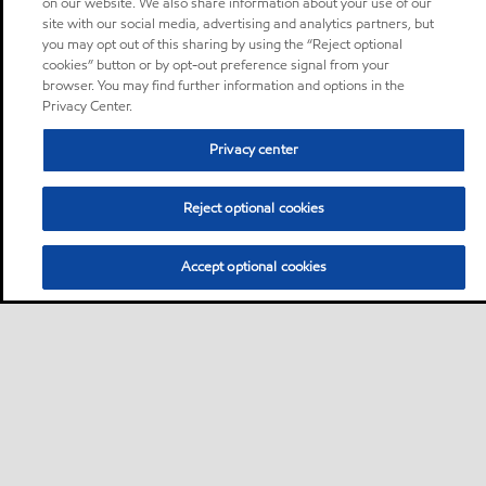
on our website. We also share information about your use of our
site with our social media, advertising and analytics partners, but
you may opt out of this sharing by using the “Reject optional
cookies” button or by opt-out preference signal from your
browser. You may find further information and options in the
Privacy Center.
Privacy center
Reject optional cookies
Accept optional cookies