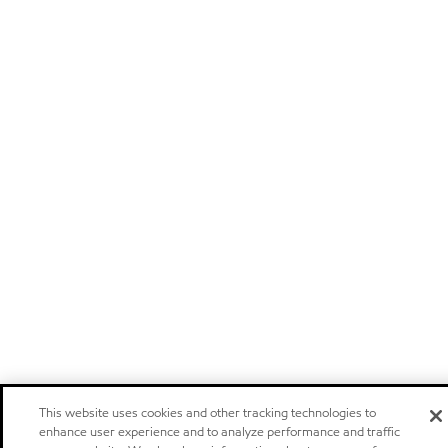
This website uses cookies and other tracking technologies to
enhance user experience and to analyze performance and traffic