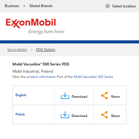
Business
Global Brands
Select location
•
ExxonMobil
PDS Details
Mobil Vacuoline™ 500 Series PDS
Mobil Industrial, Poland
View the
product information
Part of the
Mobil Vacuoline 500 Series
English
Download
Share
Polish
Download
Share