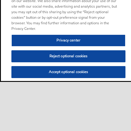
on our website. We also share information about your use of our
site with our social media, advertising and analytics partners, but
you may opt out of this sharing by using the “Reject optional
cookies” button or by opt-out preference signal from your
browser. You may find further information and options in the
Privacy Center.
Privacy center
Reject optional cookies
Accept optional cookies