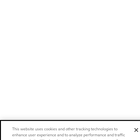
This website uses cookies and other tracking technologies to
enhance user experience and to analyze performance and traffic