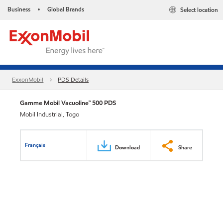
Business
Global Brands
Select location
•
ExxonMobil
PDS Details
Gamme Mobil Vacuoline™ 500 PDS
Mobil Industrial, Togo
Français
Download
Share