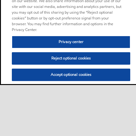
on our website. We also share information about your use of our
site with our social media, advertising and analytics partners, but
you may opt out of this sharing by using the “Reject optional
cookies” button or by opt-out preference signal from your
browser. You may find further information and options in the
Privacy Center.
Privacy center
Reject optional cookies
Accept optional cookies