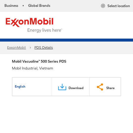
Business
Global Brands
Select location
•
ExxonMobil
PDS Details
Mobil Vacuoline™ 500 Series PDS
Mobil Industrial, Vietnam
English
Download
Share