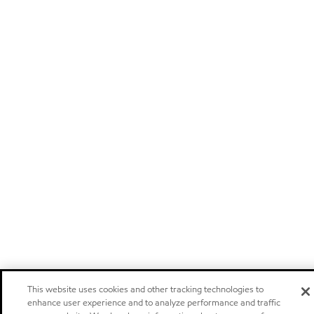
This website uses cookies and other tracking technologies to
enhance user experience and to analyze performance and traffic