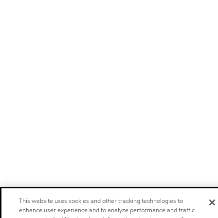
This website uses cookies and other tracking technologies to
enhance user experience and to analyze performance and traffic