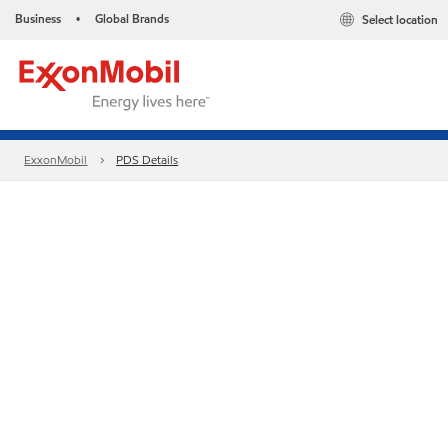
Business
Global Brands
Select location
•
ExxonMobil
PDS Details