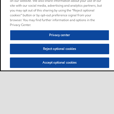
on our website. We also share information about your use of our
site with our social media, advertising and analytics partners, but
you may opt out of this sharing by using the “Reject optional
cookies” button or by opt-out preference signal from your
browser. You may find further information and options in the
Privacy Center.
Privacy center
Reject optional cookies
Accept optional cookies