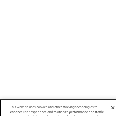
This website uses cookies and other tracking technologies to
enhance user experience and to analyze performance and traffic