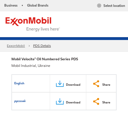
Business
Global Brands
Select location
•
ExxonMobil
PDS Details
Mobil Velocite™ Oil Numbered Series PDS
Mobil Industrial, Ukraine
English
Download
Share
русский
Download
Share