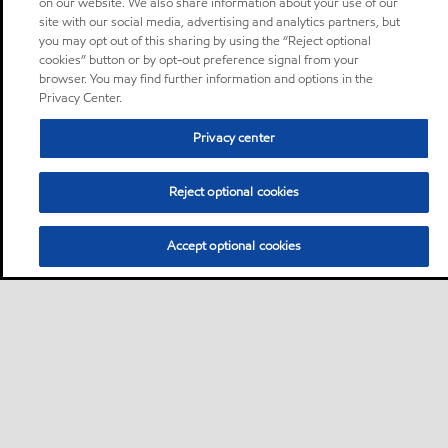
on our website. We also share information about your use of our
site with our social media, advertising and analytics partners, but
you may opt out of this sharing by using the “Reject optional
cookies” button or by opt-out preference signal from your
browser. You may find further information and options in the
Privacy Center.
Privacy center
Reject optional cookies
Accept optional cookies