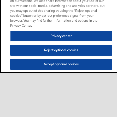
on our website. We also share information about your use of our
site with our social media, advertising and analytics partners, but
you may opt out of this sharing by using the “Reject optional
cookies” button or by opt-out preference signal from your
browser. You may find further information and options in the
Privacy Center.
Privacy center
Reject optional cookies
Accept optional cookies