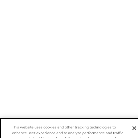
This website uses cookies and other tracking technologies to
enhance user experience and to analyze performance and traffic