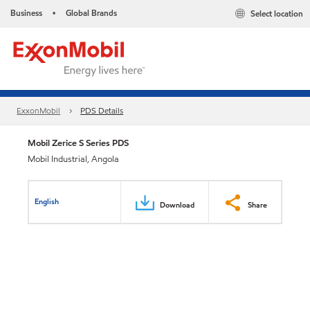
Business
Global Brands
Select location
•
ExxonMobil
PDS Details
Mobil Zerice S Series PDS
Mobil Industrial, Angola
English
Download
Share