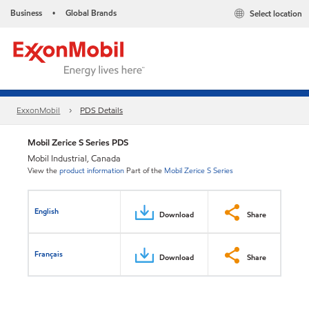
Business
Global Brands
Select location
•
ExxonMobil
PDS Details
Mobil Zerice S Series PDS
Mobil Industrial, Canada
View the
product information
Part of the
Mobil Zerice S Series
English
Download
Share
Français
Download
Share