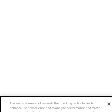
This website uses cookies and other tracking technologies to
enhance user experience and to analyze performance and traffic