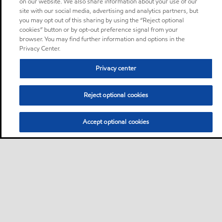
on our website. We also share information about your use of our
site with our social media, advertising and analytics partners, but
you may opt out of this sharing by using the “Reject optional
cookies” button or by opt-out preference signal from your
browser. You may find further information and options in the
Privacy Center.
Privacy center
Reject optional cookies
Accept optional cookies