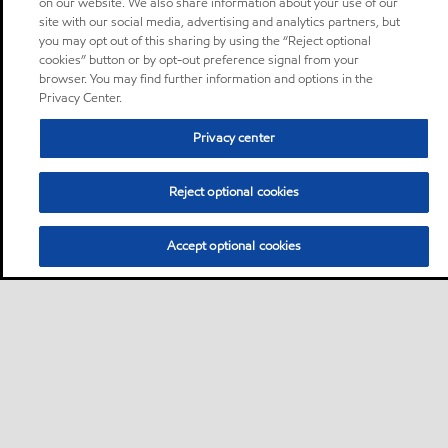
on our website. We also share information about your use of our
site with our social media, advertising and analytics partners, but
you may opt out of this sharing by using the “Reject optional
cookies” button or by opt-out preference signal from your
browser. You may find further information and options in the
Privacy Center.
Privacy center
Reject optional cookies
Accept optional cookies