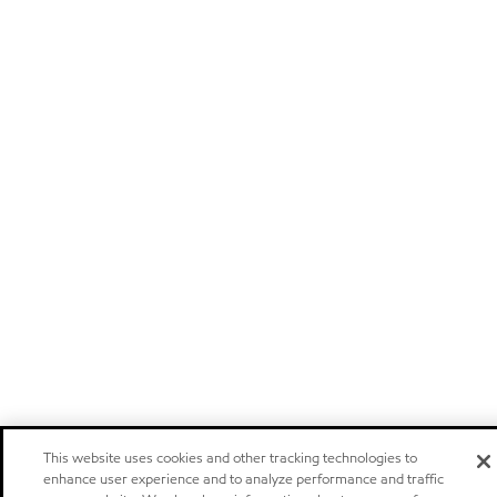
This website uses cookies and other tracking technologies to
enhance user experience and to analyze performance and traffic