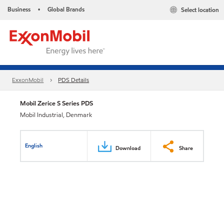
Business
Global Brands
Select location
•
ExxonMobil
PDS Details
Mobil Zerice S Series PDS
Mobil Industrial, Denmark
English
Download
Share