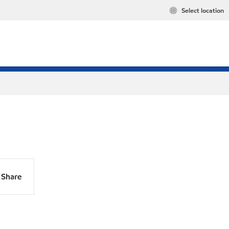
Select location
Share