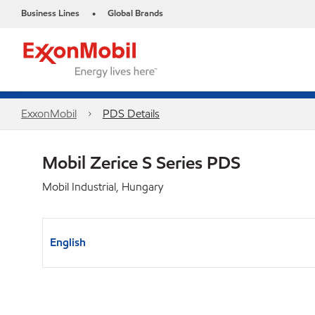
Business Lines
Global Brands
•
ExxonMobil
PDS Details
Mobil Zerice S Series PDS
Mobil Industrial, Hungary
English