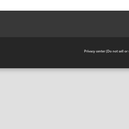
•
Privacy center (Do not sell o