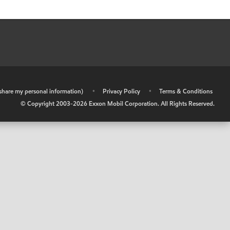
r share my personal information)
•
Privacy Policy
•
Terms & Conditions
© Copyright 2003-
2026
Exxon Mobil Corporation. All Rights Reserved.