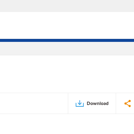
Download