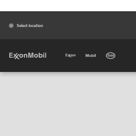
Select location