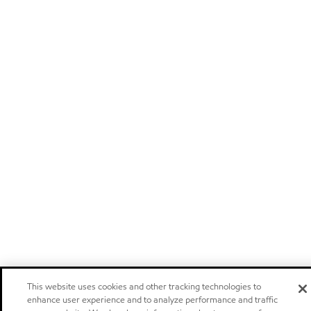
This website uses cookies and other tracking technologies to
enhance user experience and to analyze performance and traffic