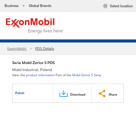
Business
Global Brands
Select location
•
ExxonMobil
PDS Details
Seria Mobil Zerice S PDS
Mobil Industrial, Poland
View the
product information
Part of the
Mobil Zerice S Seria
Polish
Download
Share