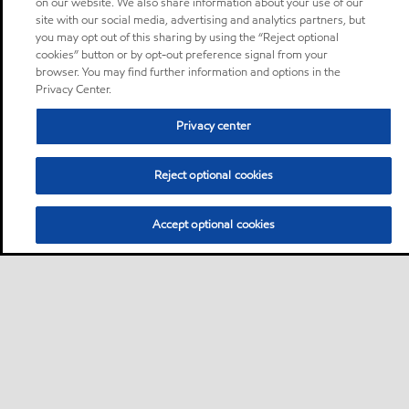
on our website. We also share information about your use of our
site with our social media, advertising and analytics partners, but
you may opt out of this sharing by using the “Reject optional
cookies” button or by opt-out preference signal from your
browser. You may find further information and options in the
Privacy Center.
Privacy center
Reject optional cookies
Accept optional cookies