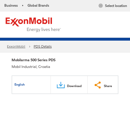
Business
Global Brands
Select location
•
ExxonMobil
PDS Details
Mobilarma 500 Series PDS
Mobil Industrial, Croatia
English
Download
Share