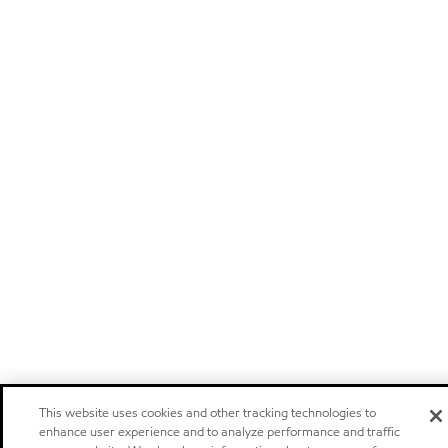
This website uses cookies and other tracking technologies to
enhance user experience and to analyze performance and traffic