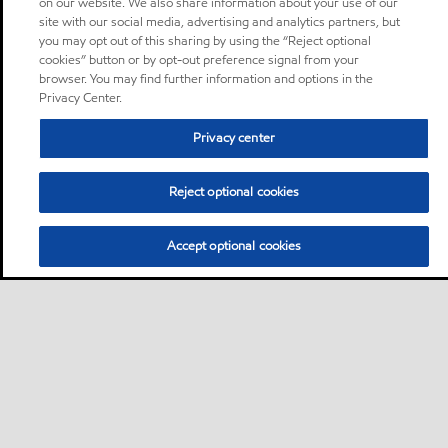
on our website. We also share information about your use of our
site with our social media, advertising and analytics partners, but
you may opt out of this sharing by using the “Reject optional
cookies” button or by opt-out preference signal from your
browser. You may find further information and options in the
Privacy Center.
Privacy center
Reject optional cookies
Accept optional cookies