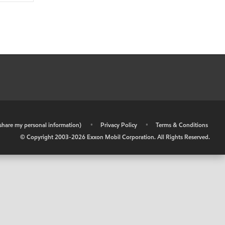
r share my personal information)
•
Privacy Policy
•
Terms & Conditions
© Copyright 2003-
2026
Exxon Mobil Corporation. All Rights Reserved.