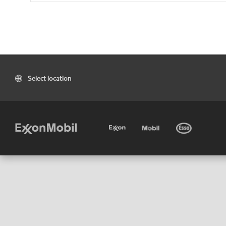
Select location