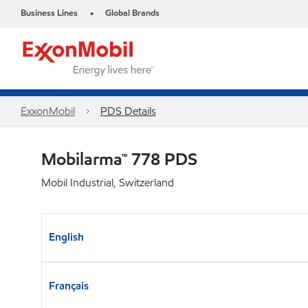
Business Lines
Global Brands
•
ExxonMobil
PDS Details
Mobilarma™ 778 PDS
Mobil Industrial, Switzerland
English
Français