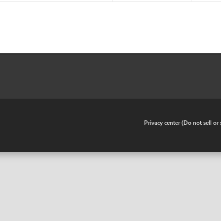
•
Privacy center (Do not sell o