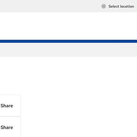
Select location
Share
Share