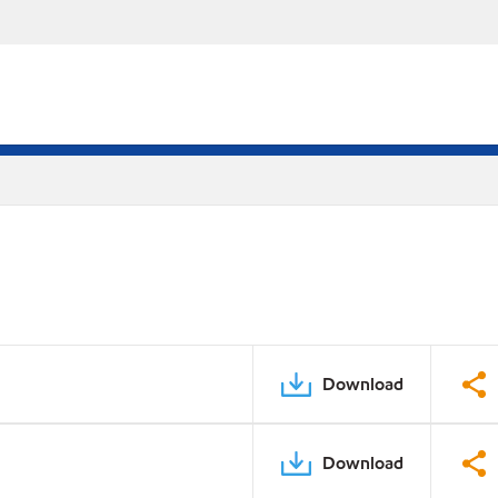
Download
Download