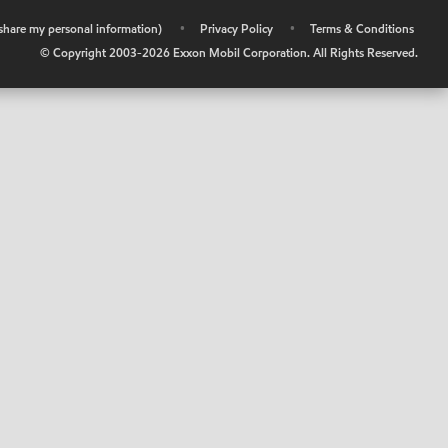
r share my personal information)
•
Privacy Policy
•
Terms & Conditions
© Copyright 2003-
2026
Exxon Mobil Corporation. All Rights Reserved.