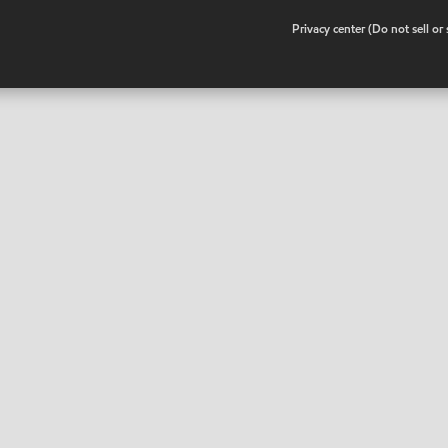
•
Privacy center (Do not sell o