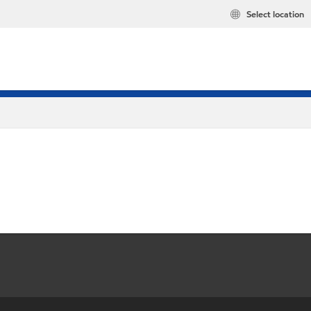
Select location