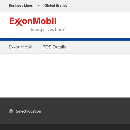
Business Lines
Global Brands
•
ExxonMobil
PDS Details
Select location