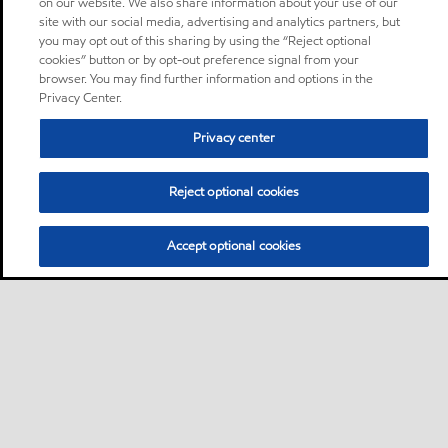
on our website. We also share information about your use of our
site with our social media, advertising and analytics partners, but
you may opt out of this sharing by using the “Reject optional
cookies” button or by opt-out preference signal from your
browser. You may find further information and options in the
Privacy Center.
Privacy center
Reject optional cookies
Accept optional cookies