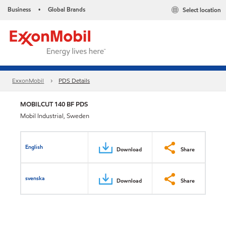
Business
Global Brands
Select location
•
ExxonMobil
PDS Details
MOBILCUT 140 BF PDS
Mobil Industrial, Sweden
English
Download
Share
svenska
Download
Share