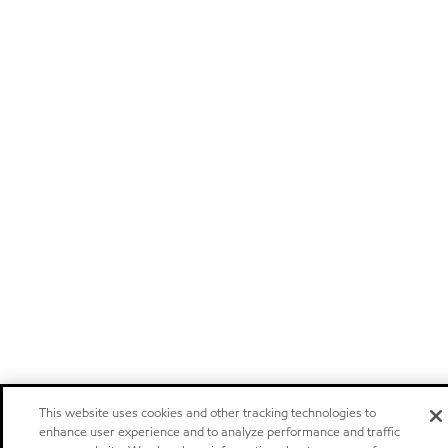
This website uses cookies and other tracking technologies to
enhance user experience and to analyze performance and traffic