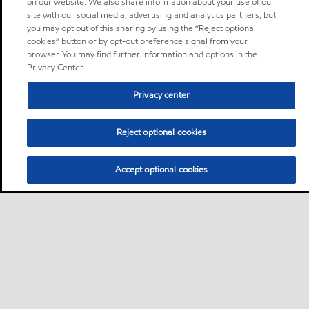
on our website. We also share information about your use of our
site with our social media, advertising and analytics partners, but
you may opt out of this sharing by using the “Reject optional
cookies” button or by opt-out preference signal from your
browser. You may find further information and options in the
Privacy Center.
Privacy center
Reject optional cookies
Accept optional cookies