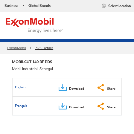
Business
Global Brands
Select location
•
ExxonMobil
PDS Details
MOBILCUT 140 BF PDS
Mobil Industrial, Senegal
English
Download
Share
Français
Download
Share