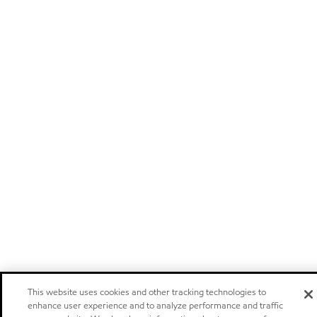
This website uses cookies and other tracking technologies to
enhance user experience and to analyze performance and traffic