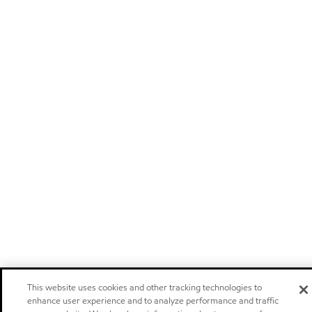
This website uses cookies and other tracking technologies to
enhance user experience and to analyze performance and traffic