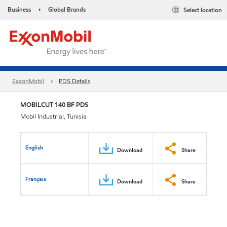
Business
Global Brands
Select location
•
ExxonMobil
PDS Details
MOBILCUT 140 BF PDS
Mobil Industrial, Tunisia
English
Download
Share
Français
Download
Share