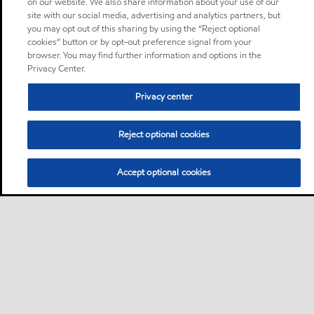
on our website. We also share information about your use of our
site with our social media, advertising and analytics partners, but
you may opt out of this sharing by using the “Reject optional
cookies” button or by opt-out preference signal from your
browser. You may find further information and options in the
Privacy Center.
Privacy center
Reject optional cookies
Accept optional cookies