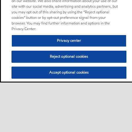
on our website. We also share information about your use of our
site with our social media, advertising and analytics partners, but
you may opt out of this sharing by using the “Reject optional
cookies” button or by opt-out preference signal from your
browser. You may find further information and options in the
Privacy Center.
Privacy center
Reject optional cookies
Accept optional cookies