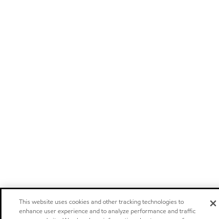
This website uses cookies and other tracking technologies to
enhance user experience and to analyze performance and traffic