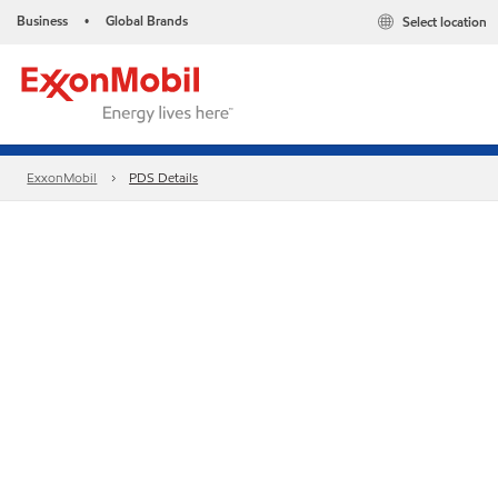
Business
Global Brands
Select location
•
ExxonMobil
PDS Details