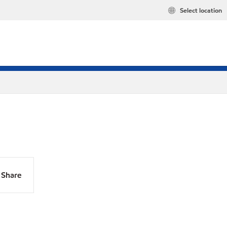
Select location
Share