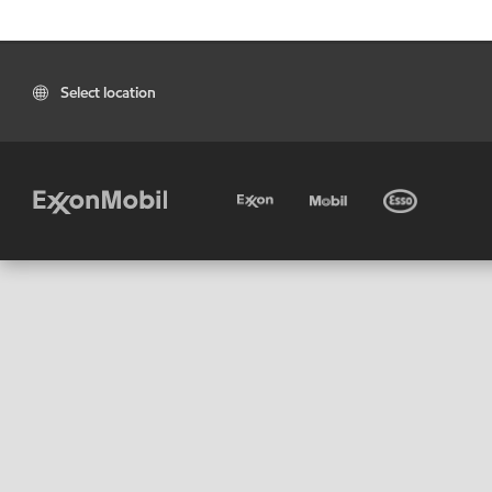
Select location