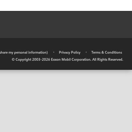
r share my personal information)
•
Privacy Policy
•
Terms & Conditions
© Copyright 2003-
2026
Exxon Mobil Corporation. All Rights Reserved.