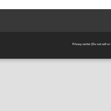
•
Privacy center (Do not sell o