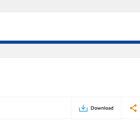
Download