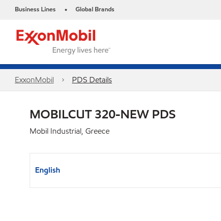
Business Lines
Global Brands
•
ExxonMobil
PDS Details
MOBILCUT 320-NEW PDS
Mobil Industrial, Greece
English