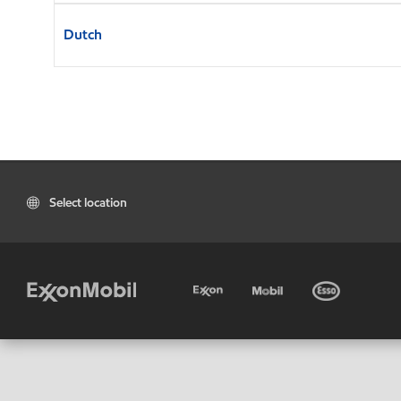
Dutch
Select location