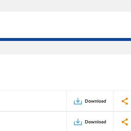
Download
Download