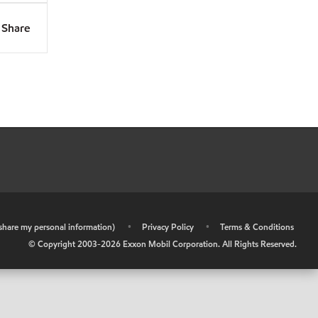
Share
r share my personal information)
•
Privacy Policy
•
Terms & Conditions
© Copyright 2003-
2026
Exxon Mobil Corporation. All Rights Reserved.