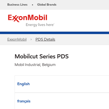
Business Lines
Global Brands
•
ExxonMobil
PDS Details
Mobilcut Series PDS
Mobil Industrial, Belgium
English
français