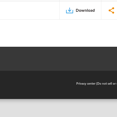
Download
•
Privacy center (Do not sell o