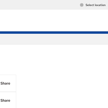
Select location
Share
Share