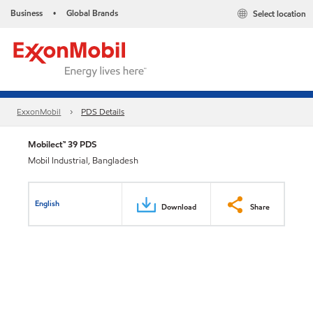
Business
Global Brands
Select location
•
ExxonMobil
PDS Details
Mobilect™ 39 PDS
Mobil Industrial, Bangladesh
English
Download
Share