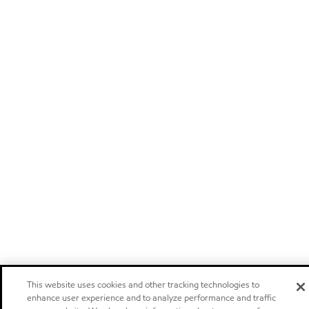
This website uses cookies and other tracking technologies to
enhance user experience and to analyze performance and traffic