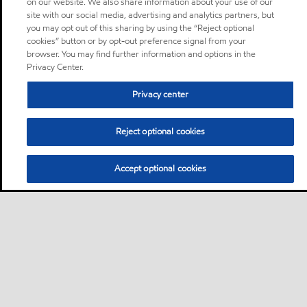
on our website. We also share information about your use of our
site with our social media, advertising and analytics partners, but
you may opt out of this sharing by using the “Reject optional
cookies” button or by opt-out preference signal from your
browser. You may find further information and options in the
Privacy Center.
Privacy center
Reject optional cookies
Accept optional cookies