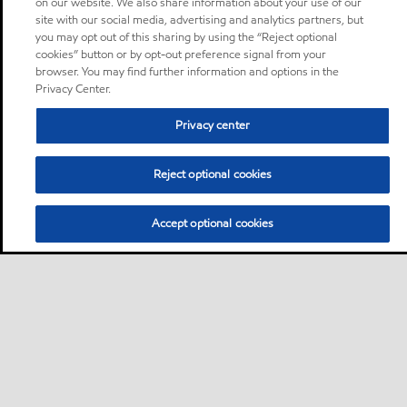
on our website. We also share information about your use of our
site with our social media, advertising and analytics partners, but
you may opt out of this sharing by using the “Reject optional
cookies” button or by opt-out preference signal from your
browser. You may find further information and options in the
Privacy Center.
Privacy center
Reject optional cookies
Accept optional cookies