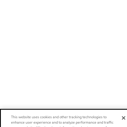
This website uses cookies and other tracking technologies to
enhance user experience and to analyze performance and traffic