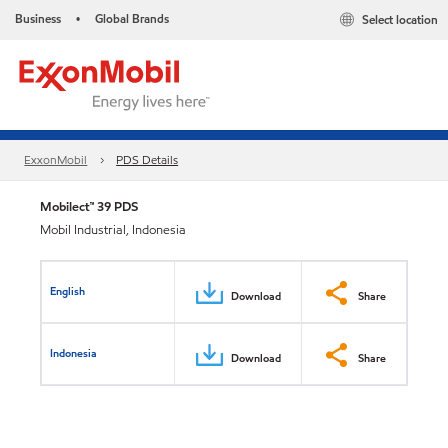
Business
Global Brands
Select location
•
ExxonMobil
PDS Details
Mobilect™ 39 PDS
Mobil Industrial, Indonesia
English
Download
Share
Indonesia
Download
Share