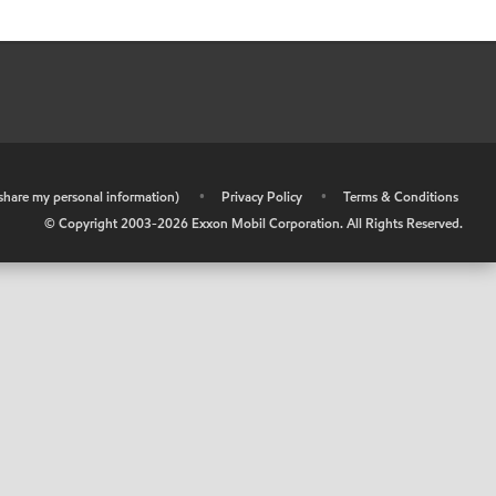
r share my personal information)
•
Privacy Policy
•
Terms & Conditions
© Copyright 2003-
2026
Exxon Mobil Corporation. All Rights Reserved.