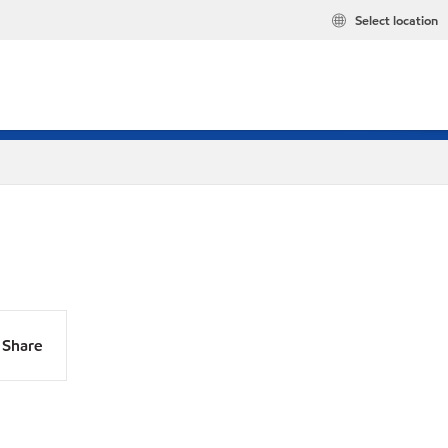
Select location
Share