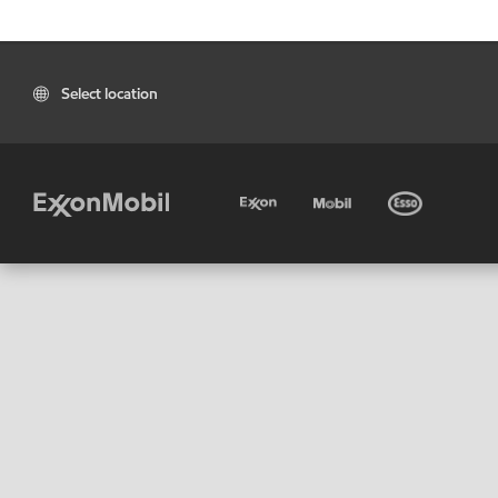
Select location