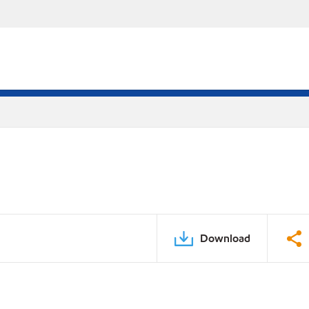
Download