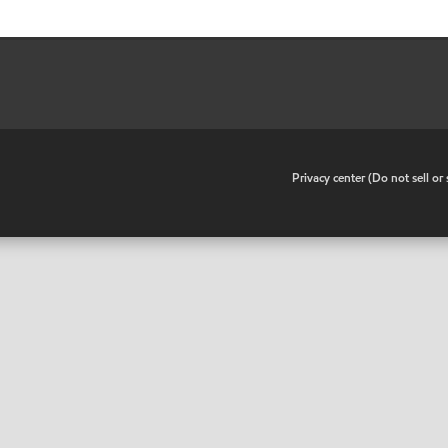
•
Privacy center (Do not sell o