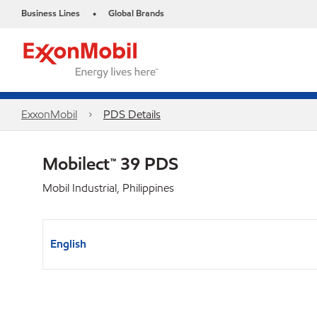
Business Lines
Global Brands
•
ExxonMobil
PDS Details
Mobilect™ 39 PDS
Mobil Industrial, Philippines
English