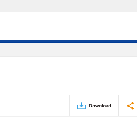
Download