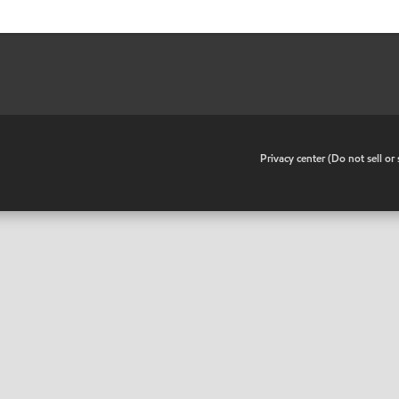
•
Privacy center (Do not sell o