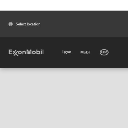
Select location