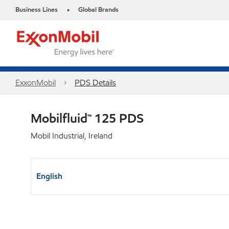
Business Lines
Global Brands
•
ExxonMobil
PDS Details
Mobilfluid™ 125 PDS
Mobil Industrial, Ireland
English