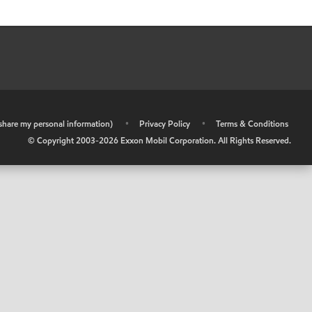
r share my personal information)
•
Privacy Policy
•
Terms & Conditions
© Copyright 2003-
2026
Exxon Mobil Corporation. All Rights Reserved.