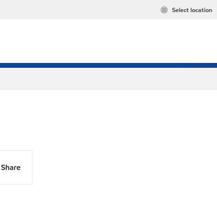
Select location
Share