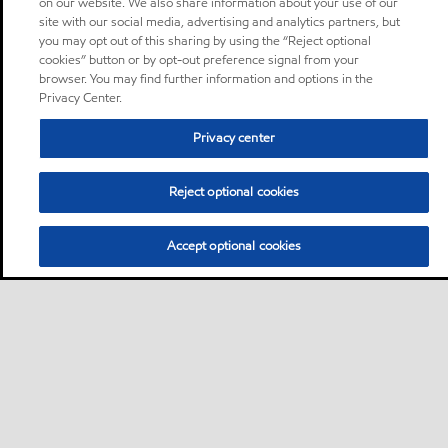
on our website. We also share information about your use of our
site with our social media, advertising and analytics partners, but
you may opt out of this sharing by using the “Reject optional
cookies” button or by opt-out preference signal from your
browser. You may find further information and options in the
Privacy Center.
Privacy center
Reject optional cookies
Accept optional cookies