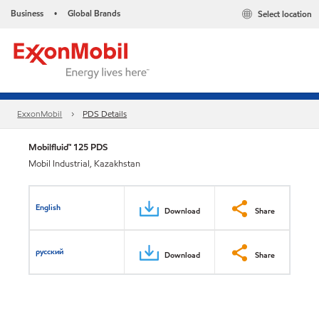
Business
Global Brands
Select location
•
ExxonMobil
PDS Details
Mobilfluid™ 125 PDS
Mobil Industrial, Kazakhstan
English
Download
Share
русский
Download
Share