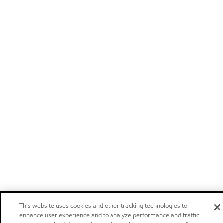
This website uses cookies and other tracking technologies to
enhance user experience and to analyze performance and traffic