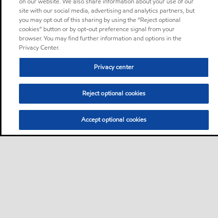
on our website. We also share information about your use of our
site with our social media, advertising and analytics partners, but
you may opt out of this sharing by using the “Reject optional
cookies” button or by opt-out preference signal from your
browser. You may find further information and options in the
Privacy Center.
Privacy center
Reject optional cookies
Accept optional cookies