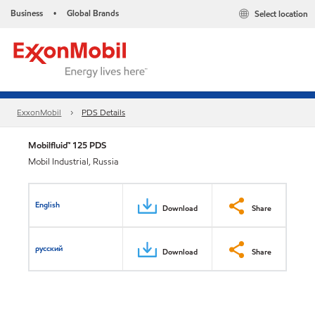
Business
Global Brands
Select location
•
ExxonMobil
PDS Details
Mobilfluid™ 125 PDS
Mobil Industrial, Russia
English
Download
Share
русский
Download
Share