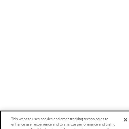
This website uses cookies and other tracking technologies to
enhance user experience and to analyze performance and traffic