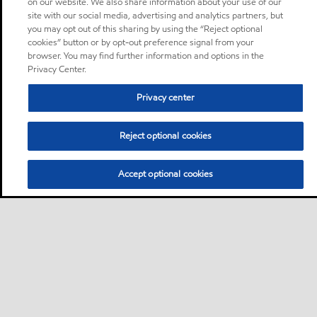
on our website. We also share information about your use of our
site with our social media, advertising and analytics partners, but
you may opt out of this sharing by using the “Reject optional
cookies” button or by opt-out preference signal from your
browser. You may find further information and options in the
Privacy Center.
Privacy center
Reject optional cookies
Accept optional cookies