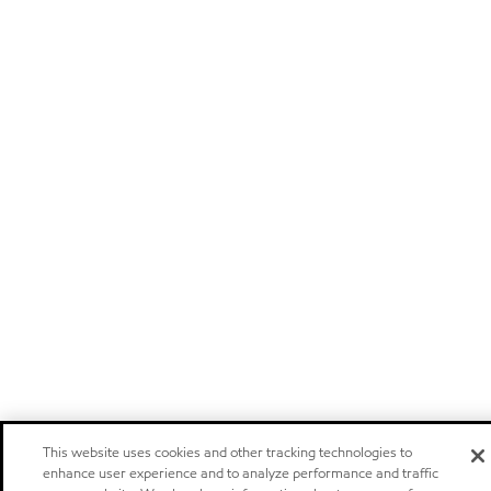
This website uses cookies and other tracking technologies to
enhance user experience and to analyze performance and traffic