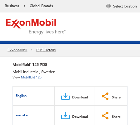
Business
Global Brands
Select location
•
ExxonMobil
PDS Details
Mobilfluid™ 125 PDS
Mobil Industrial, Sweden
View
Mobilfluid 125
English
Download
Share
svenska
Download
Share