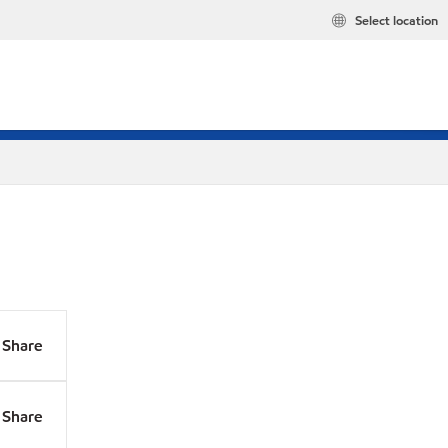
Select location
Share
Share