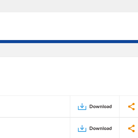
Download
Download