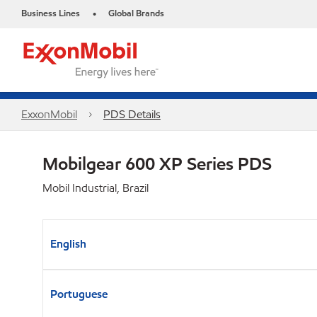
Business Lines
Global Brands
•
ExxonMobil
PDS Details
Mobilgear 600 XP Series PDS
Mobil Industrial, Brazil
English
Portuguese