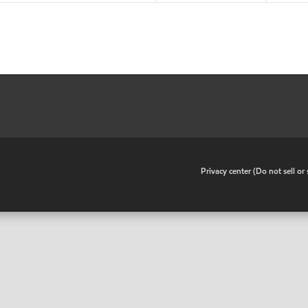
•
Privacy center (Do not sell o