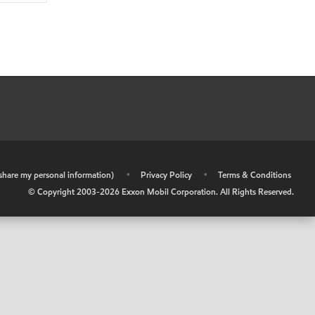
r share my personal information)
•
Privacy Policy
•
Terms & Conditions
© Copyright 2003-
2026
Exxon Mobil Corporation. All Rights Reserved.