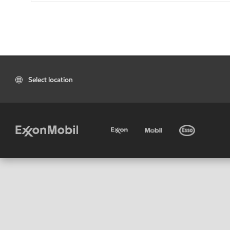
Select location