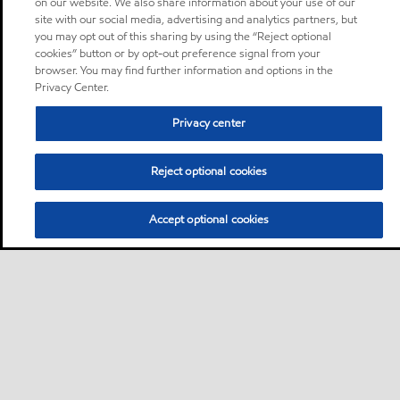
on our website. We also share information about your use of our
site with our social media, advertising and analytics partners, but
you may opt out of this sharing by using the “Reject optional
cookies” button or by opt-out preference signal from your
browser. You may find further information and options in the
Privacy Center.
Privacy center
Reject optional cookies
Accept optional cookies