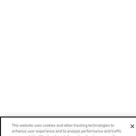
This website uses cookies and other tracking technologies to
enhance user experience and to analyze performance and traffic