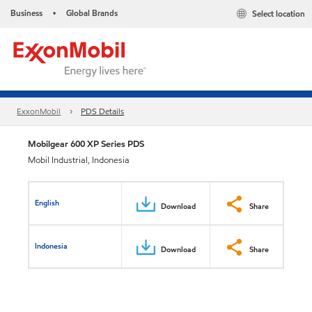
Business
Global Brands
Select location
•
ExxonMobil
PDS Details
Mobilgear 600 XP Series PDS
Mobil Industrial, Indonesia
English
Download
Share
Indonesia
Download
Share