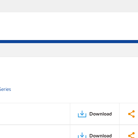
eries
Download
Download