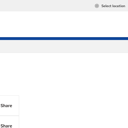
Select location
Share
Share