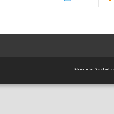
•
Privacy center (Do not sell o