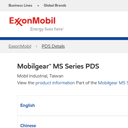
Business Lines
Global Brands
•
ExxonMobil
PDS Details
Mobilgear™ MS Series PDS
Mobil Industrial, Taiwan
View the
product information
Part of the
Mobilgear MS S
English
Chinese