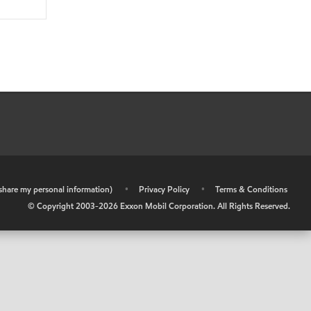
r share my personal information)
•
Privacy Policy
•
Terms & Conditions
© Copyright 2003-
2026
Exxon Mobil Corporation. All Rights Reserved.