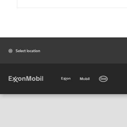
Select location