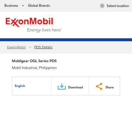
Business
Global Brands
Select location
•
ExxonMobil
PDS Details
Mobilgear OGL Series PDS
Mobil Industrial, Philippines
English
Download
Share