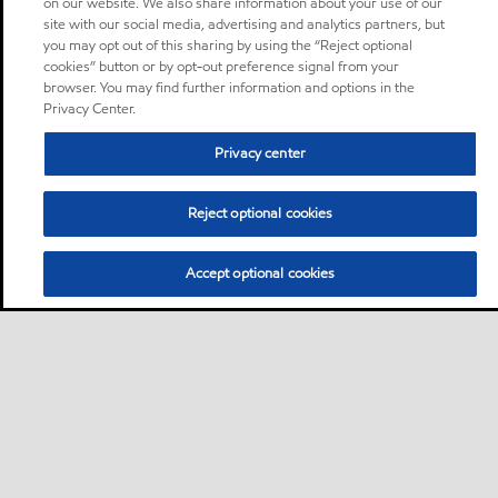
on our website. We also share information about your use of our
site with our social media, advertising and analytics partners, but
you may opt out of this sharing by using the “Reject optional
cookies” button or by opt-out preference signal from your
browser. You may find further information and options in the
Privacy Center.
Privacy center
Reject optional cookies
Accept optional cookies