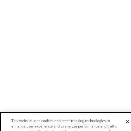
This website uses cookies and other tracking technologies to
enhance user experience and to analyze performance and traffic