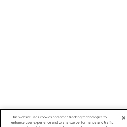
This website uses cookies and other tracking technologies to
enhance user experience and to analyze performance and traffic