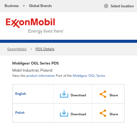
Business
Global Brands
Select location
•
ExxonMobil
PDS Details
Mobilgear OGL Series PDS
Mobil Industrial, Poland
View the
product information
Part of the
Mobilgear OGL Series
English
Download
Share
Polish
Download
Share