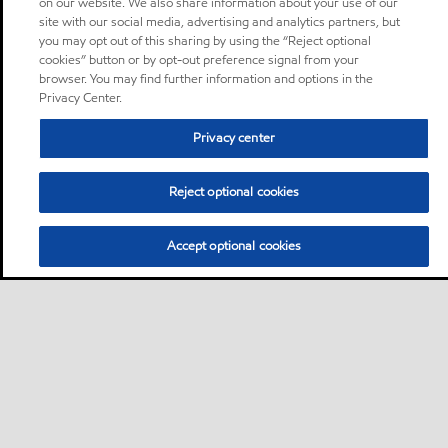
on our website. We also share information about your use of our
site with our social media, advertising and analytics partners, but
you may opt out of this sharing by using the “Reject optional
cookies” button or by opt-out preference signal from your
browser. You may find further information and options in the
Privacy Center.
Privacy center
Reject optional cookies
Accept optional cookies