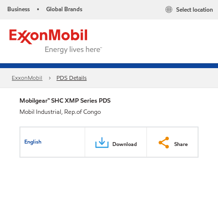
Business
Global Brands
Select location
•
ExxonMobil
PDS Details
Mobilgear™ SHC XMP Series PDS
Mobil Industrial, Rep.of Congo
English
Download
Share