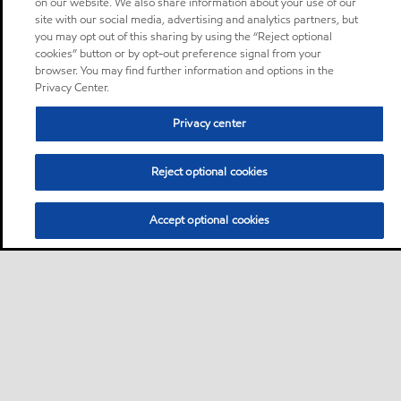
on our website. We also share information about your use of our
site with our social media, advertising and analytics partners, but
you may opt out of this sharing by using the “Reject optional
cookies” button or by opt-out preference signal from your
browser. You may find further information and options in the
Privacy Center.
Privacy center
Reject optional cookies
Accept optional cookies