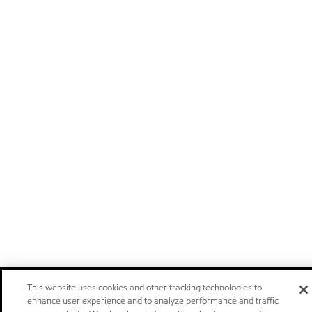
This website uses cookies and other tracking technologies to
enhance user experience and to analyze performance and traffic