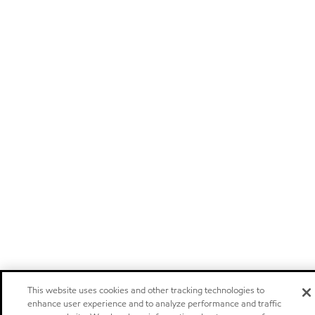
This website uses cookies and other tracking technologies to
enhance user experience and to analyze performance and traffic