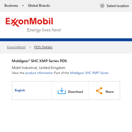
Business
Global Brands
Select location
•
ExxonMobil
PDS Details
Mobilgear™ SHC XMP Series PDS
Mobil Industrial, United Kingdom
View the
product information
Part of the
Mobilgear SHC XMP Series
English
Download
Share