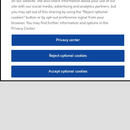
on our website. We also share information about your use of our
site with our social media, advertising and analytics partners, but
you may opt out of this sharing by using the “Reject optional
cookies” button or by opt-out preference signal from your
browser. You may find further information and options in the
Privacy Center.
Privacy center
Reject optional cookies
Accept optional cookies