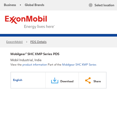
Business
Global Brands
Select location
•
ExxonMobil
PDS Details
Mobilgear™ SHC XMP Series PDS
Mobil Industrial, India
View the
product information
Part of the
Mobilgear SHC XMP Series
English
Download
Share