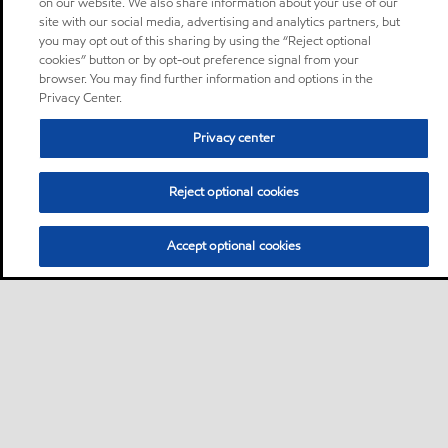
on our website. We also share information about your use of our
site with our social media, advertising and analytics partners, but
you may opt out of this sharing by using the “Reject optional
cookies” button or by opt-out preference signal from your
browser. You may find further information and options in the
Privacy Center.
Privacy center
Reject optional cookies
Accept optional cookies