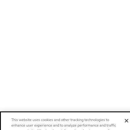
This website uses cookies and other tracking technologies to
enhance user experience and to analyze performance and traffic