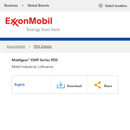
Business
Global Brands
Select location
•
ExxonMobil
PDS Details
Mobilgear™ XMP Series PDS
Mobil Industrial, Lithuania
English
Download
Share