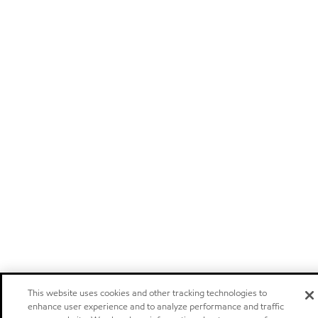
This website uses cookies and other tracking technologies to
enhance user experience and to analyze performance and traffic