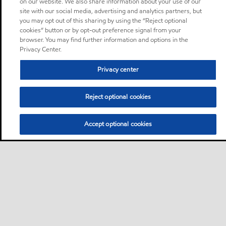
on our website. We also share information about your use of our
site with our social media, advertising and analytics partners, but
you may opt out of this sharing by using the “Reject optional
cookies” button or by opt-out preference signal from your
browser. You may find further information and options in the
Privacy Center.
Privacy center
Reject optional cookies
Accept optional cookies