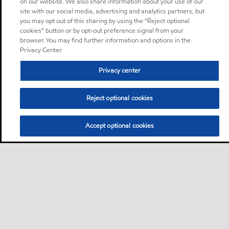
on our website. We also share information about your use of our
site with our social media, advertising and analytics partners, but
you may opt out of this sharing by using the “Reject optional
cookies” button or by opt-out preference signal from your
browser. You may find further information and options in the
Privacy Center.
Privacy center
Reject optional cookies
Accept optional cookies