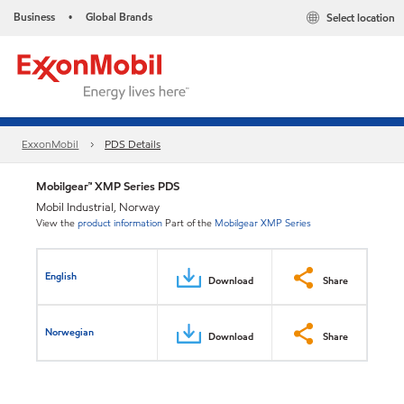
Business
Global Brands
Select location
•
ExxonMobil
PDS Details
Mobilgear™ XMP Series PDS
Mobil Industrial, Norway
View the
product information
Part of the
Mobilgear XMP Series
English
Download
Share
Norwegian
Download
Share