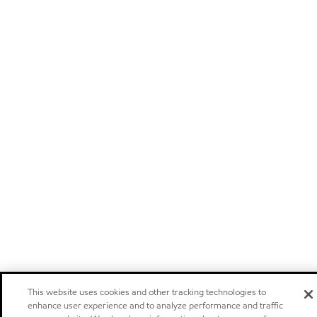
This website uses cookies and other tracking technologies to
enhance user experience and to analyze performance and traffic