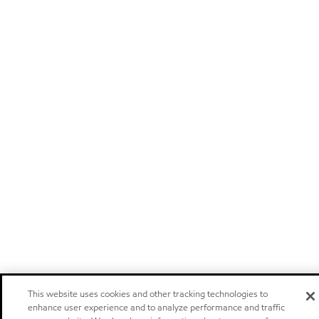
This website uses cookies and other tracking technologies to
enhance user experience and to analyze performance and traffic