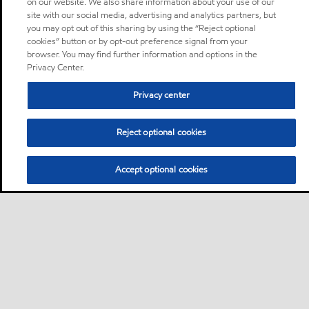
on our website. We also share information about your use of our
site with our social media, advertising and analytics partners, but
you may opt out of this sharing by using the “Reject optional
cookies” button or by opt-out preference signal from your
browser. You may find further information and options in the
Privacy Center.
Privacy center
Reject optional cookies
Accept optional cookies