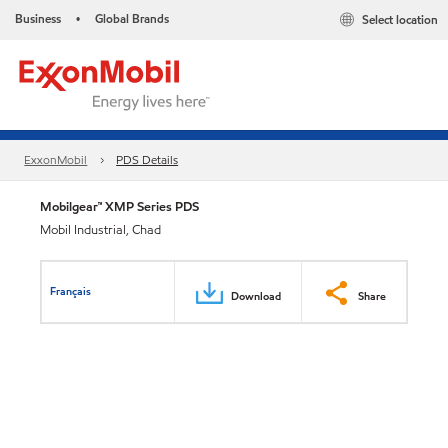
Business
Global Brands
Select location
•
ExxonMobil
PDS Details
Mobilgear™ XMP Series PDS
Mobil Industrial, Chad
Français
Download
Share