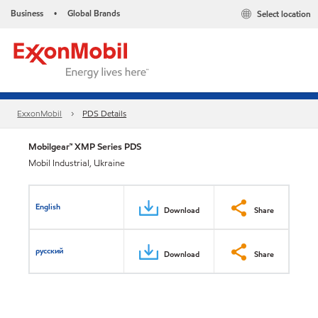
Business
Global Brands
Select location
•
ExxonMobil
PDS Details
Mobilgear™ XMP Series PDS
Mobil Industrial, Ukraine
English
Download
Share
русский
Download
Share