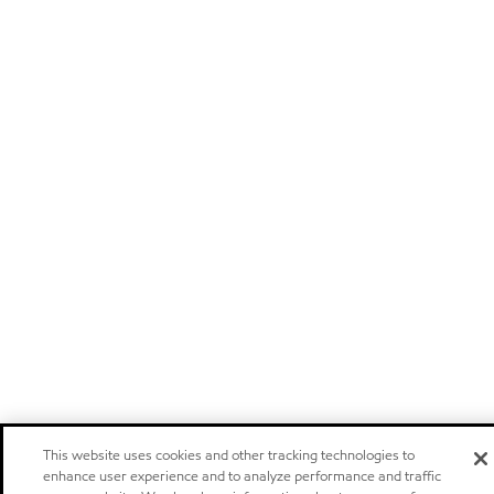
This website uses cookies and other tracking technologies to
enhance user experience and to analyze performance and traffic