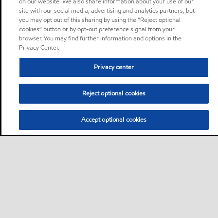
on our website. We also share information about your use of our
site with our social media, advertising and analytics partners, but
you may opt out of this sharing by using the “Reject optional
cookies” button or by opt-out preference signal from your
browser. You may find further information and options in the
Privacy Center.
Privacy center
Reject optional cookies
Accept optional cookies