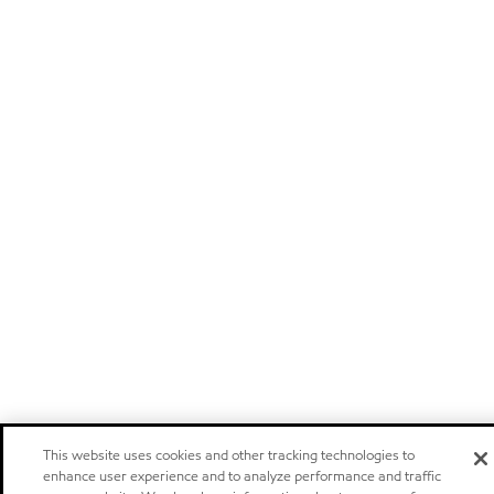
This website uses cookies and other tracking technologies to
enhance user experience and to analyze performance and traffic