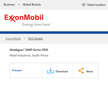
Business
Global Brands
Select location
•
ExxonMobil
PDS Details
Mobilgear™ XMP Series PDS
Mobil Industrial, South Africa
Français
Download
Share