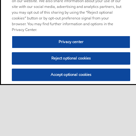
on our website. We also share information about your use of our
site with our social media, advertising and analytics partners, but
you may opt out of this sharing by using the “Reject optional
cookies” button or by opt-out preference signal from your
browser. You may find further information and options in the
Privacy Center.
Privacy center
Reject optional cookies
Accept optional cookies