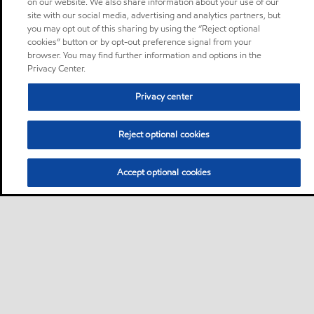
on our website. We also share information about your use of our
site with our social media, advertising and analytics partners, but
you may opt out of this sharing by using the “Reject optional
cookies” button or by opt-out preference signal from your
browser. You may find further information and options in the
Privacy Center.
Privacy center
Reject optional cookies
Accept optional cookies