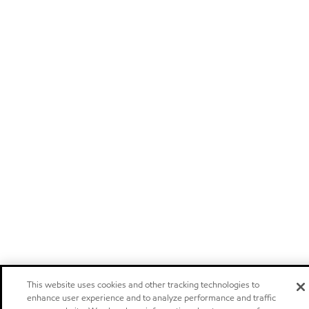
This website uses cookies and other tracking technologies to
enhance user experience and to analyze performance and traffic