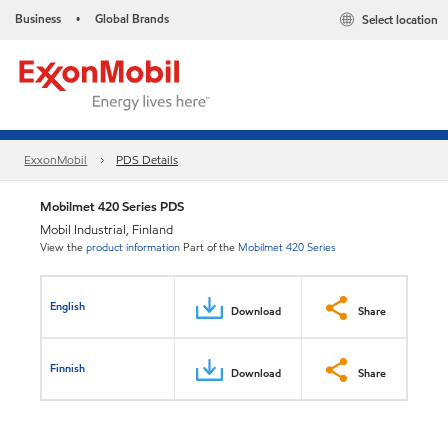
Business
Global Brands
Select location
•
ExxonMobil
PDS Details
Mobilmet 420 Series PDS
Mobil Industrial, Finland
View the
product information
Part of the
Mobilmet 420 Series
English
Download
Share
Finnish
Download
Share