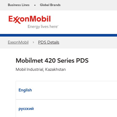
Business Lines
Global Brands
•
ExxonMobil
PDS Details
Mobilmet 420 Series PDS
Mobil Industrial, Kazakhstan
English
русский