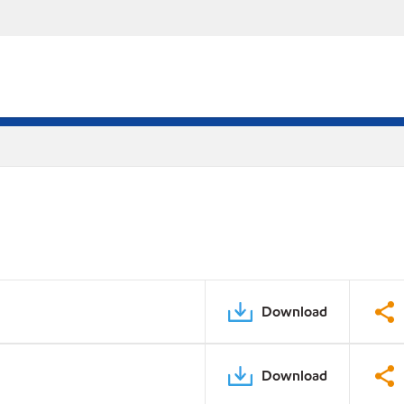
Download
Download