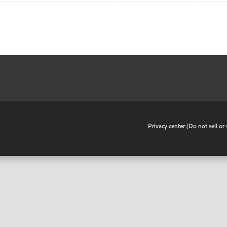
•
Privacy center (Do not sell o