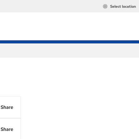
Select location
Share
Share