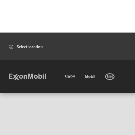
Select location