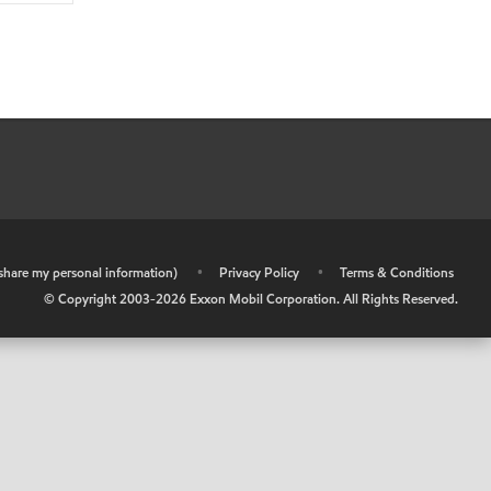
r share my personal information)
•
Privacy Policy
•
Terms & Conditions
© Copyright 2003-
2026
Exxon Mobil Corporation. All Rights Reserved.