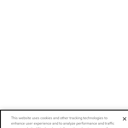
This website uses cookies and other tracking technologies to
enhance user experience and to analyze performance and traffic