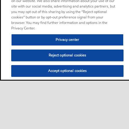
on our website. We also share information about your use of our
site with our social media, advertising and analytics partners, but
you may opt out of this sharing by using the “Reject optional
cookies” button or by opt-out preference signal from your
browser. You may find further information and options in the
Privacy Center.
Privacy center
Reject optional cookies
Accept optional cookies