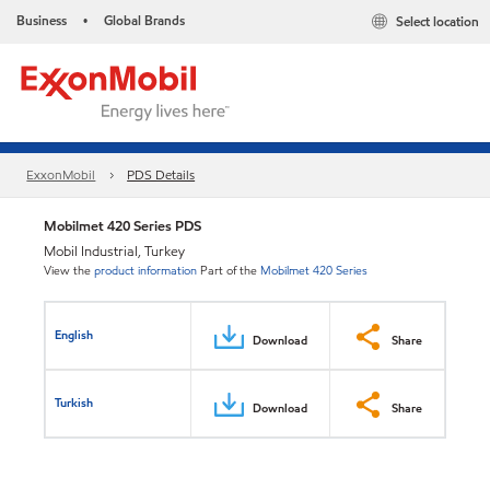
Business
Global Brands
Select location
•
ExxonMobil
PDS Details
Mobilmet 420 Series PDS
Mobil Industrial, Turkey
View the
product information
Part of the
Mobilmet 420 Series
English
Download
Share
Turkish
Download
Share