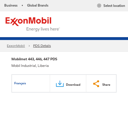
Business
Global Brands
Select location
•
ExxonMobil
PDS Details
Mobilmet 443, 446, 447 PDS
Mobil Industrial, Liberia
Français
Download
Share