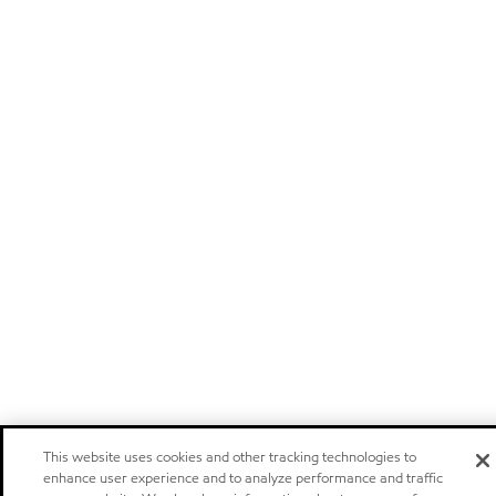
This website uses cookies and other tracking technologies to
enhance user experience and to analyze performance and traffic