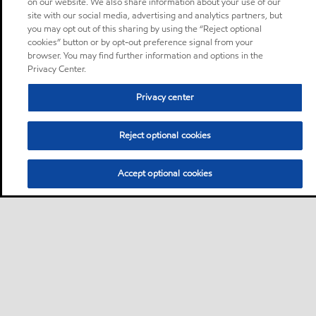
on our website. We also share information about your use of our
site with our social media, advertising and analytics partners, but
you may opt out of this sharing by using the “Reject optional
cookies” button or by opt-out preference signal from your
browser. You may find further information and options in the
Privacy Center.
Privacy center
Reject optional cookies
Accept optional cookies