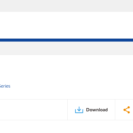
eries
Download