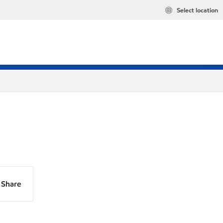
Select location
Share