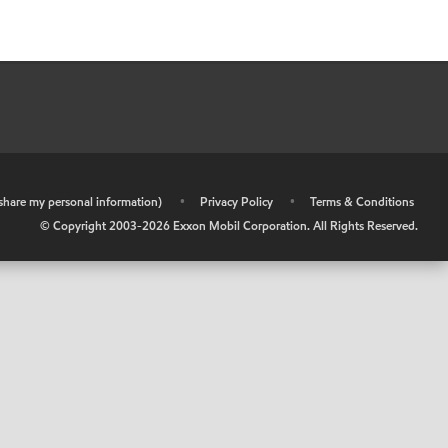
r share my personal information)
•
Privacy Policy
•
Terms & Conditions
© Copyright 2003-
2026
Exxon Mobil Corporation. All Rights Reserved.