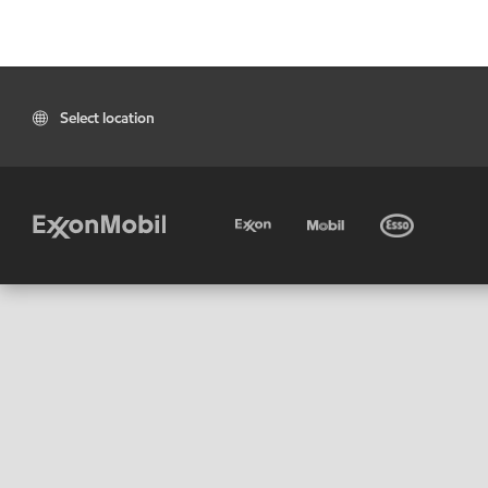
Select location