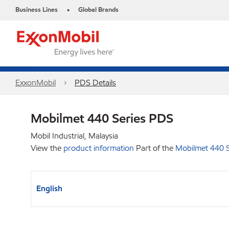
Business Lines
Global Brands
•
ExxonMobil
PDS Details
Mobilmet 440 Series PDS
Mobil Industrial, Malaysia
View the
product information
Part of the
Mobilmet 440 S
English