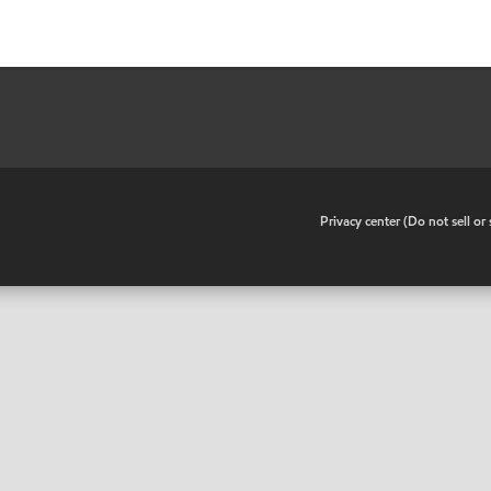
•
Privacy center (Do not sell o